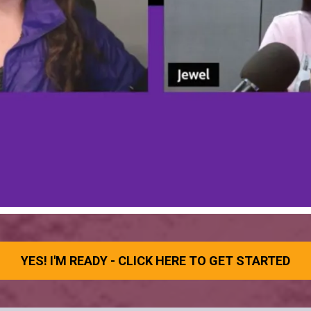
YES! I'M READY - CLICK HERE TO GET STARTED