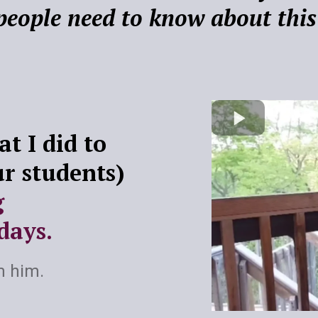
people need to know about this
t I did to
ur students)
g
days.
m him.