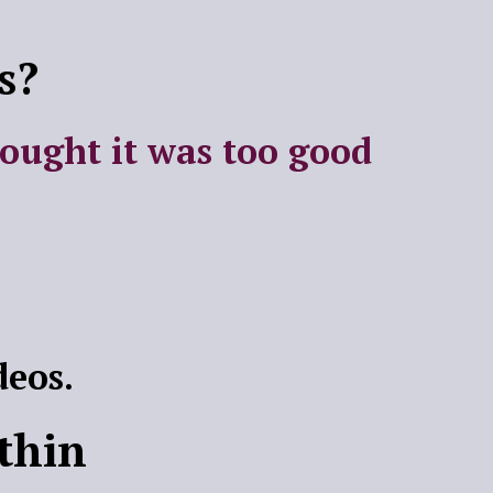
s?
hought it was too good
deos.
thin