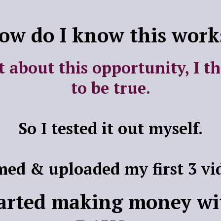
ow do I know this work
t about this opportunity, I t
to be true.
So I tested it out myself.
lmed & uploaded my first 3 vi
tarted making money wi