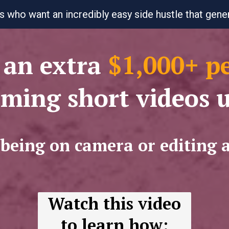
s who want an incredibly easy side hustle that gen
an extra
$1,000+ p
lming short videos 
 being on camera or editing 
Watch this video
to learn how: