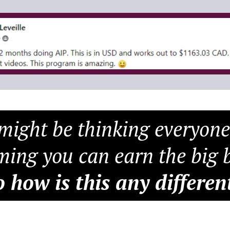
ight be thinking everyone
ming you can earn the big b
o how is this any differen