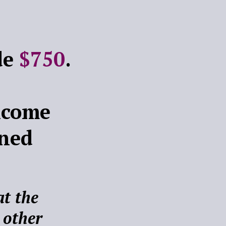
ade
$750
.
ncome
rned
t the
 other