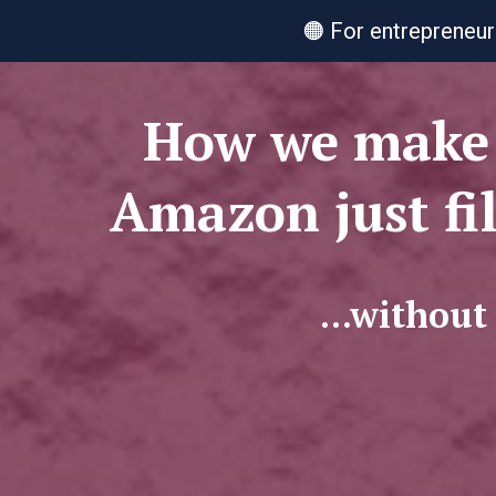
🟠 For entrepreneur
How we make 
Amazon just fi
...without