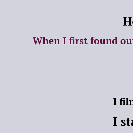
H
When I first found ou
I fi
I s