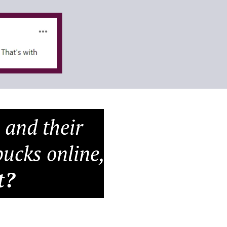
 and their
ucks online,
t?