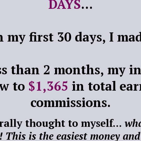
DAYS
...
n my first 30 days, I m
ess than 2 months, my i
ew to
$1,365
in total ea
commissions.
erally thought to myself...
wha
! This is the easiest money and