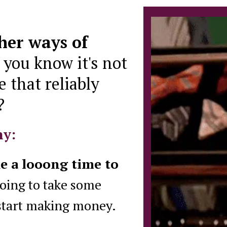
ther ways of
,
you know it's not
e that reliably
?
hy:
ke a looong time to
oing to take some
 start making money.