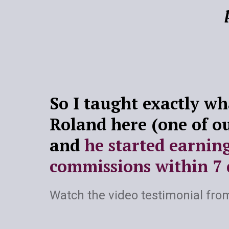
So I taught exactly wha
Roland here (one of o
and
he started earnin
commissions within 7 
Watch the video testimonial fro