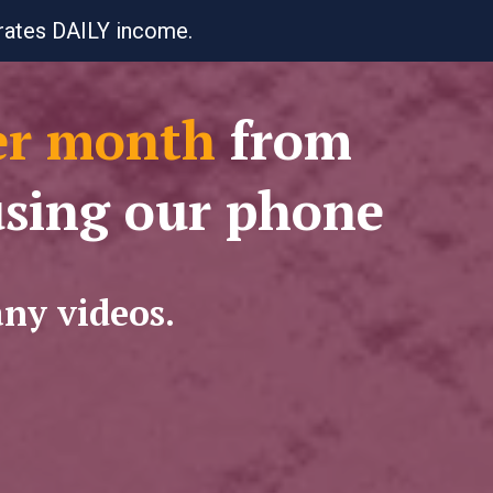
erates DAILY income.
er month
from
using our phone
any videos.