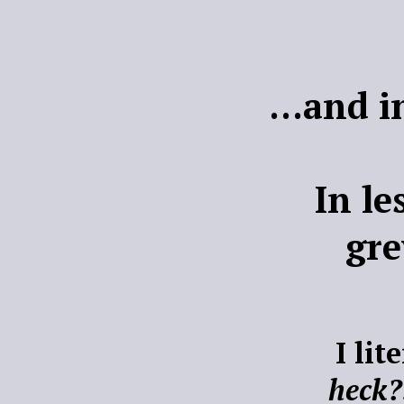
...and i
In l
gr
I lit
heck?