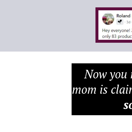
Now you m
mom is clai
s