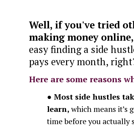
Well, if you've tried o
making money online
easy finding a side hustl
pays every month, right
Here are some reasons w
● Most side hustles ta
learn,
which means it’s g
time before you actually