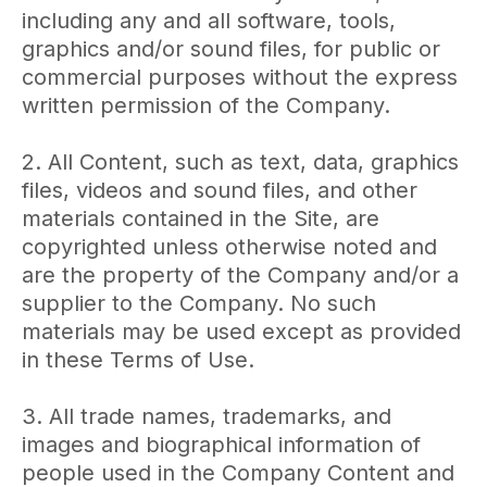
including any and all software, tools,
graphics and/or sound files, for public or
commercial purposes without the express
written permission of the Company.
2. All Content, such as text, data, graphics
files, videos and sound files, and other
materials contained in the Site, are
copyrighted unless otherwise noted and
are the property of the Company and/or a
supplier to the Company. No such
materials may be used except as provided
in these Terms of Use.
3. All trade names, trademarks, and
images and biographical information of
people used in the Company Content and