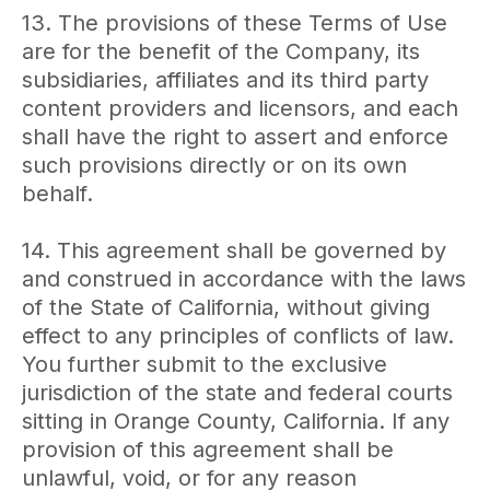
13. The provisions of these Terms of Use
are for the benefit of the Company, its
subsidiaries, affiliates and its third party
content providers and licensors, and each
shall have the right to assert and enforce
such provisions directly or on its own
behalf.
14. This agreement shall be governed by
and construed in accordance with the laws
of the State of California, without giving
effect to any principles of conflicts of law.
You further submit to the exclusive
jurisdiction of the state and federal courts
sitting in Orange County, California. If any
provision of this agreement shall be
unlawful, void, or for any reason