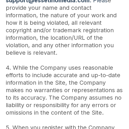
support@essetinomedia.com
. Pleas
e
provide your name and contact
information, the nature of your work and
how it is being violated, all relevant
copyright and/or trademark registration
information, the location/URL of the
violation, and any other information you
believe is relevant.
4. While the Company uses reasonable
efforts to include accurate and up-to-date
information in the Site, the Company
makes no warranties or representations as
to its accuracy. The Company assumes no
liability or responsibility for any errors or
omissions in the content of the Site.
5. When you register with the Company