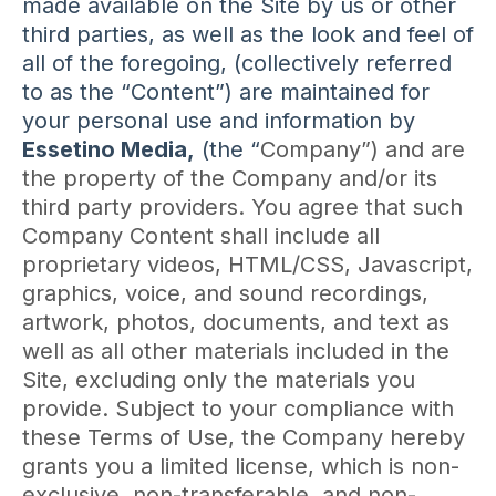
made available on the Site by us or other
third parties, as well as the look and feel of
all of the foregoing, (collectively referred
to as the “Content”) are maintained for
your personal use and information by
Essetino Media,
(the “
Company”) and are
the property of the Company and/or its
third party providers. You agree that such
Company Content shall include all
proprietary videos, HTML/CSS, Javascript,
graphics, voice, and sound recordings,
artwork, photos, documents, and text as
well as all other materials included in the
Site, excluding only the materials you
provide. Subject to your compliance with
these Terms of Use, the Company hereby
grants you a limited license, which is non-
exclusive, non-transferable, and non-