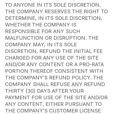
TO ANYONE IN ITS SOLE DISCRETION.
THE COMPANY RESERVES THE RIGHT TO
DETERMINE, IN ITS SOLE DISCRETION,
WHETHER THE COMPANY IS
RESPONSIBLE FOR ANY SUCH
MALFUNCTION OR DISRUPTION. THE
COMPANY MAY, IN ITS SOLE
DISCRETION, REFUND THE INITIAL FEE
CHARGED FOR ANY USE OF THE SITE
AND/OR ANY CONTENT OR A PRO-RATA
PORTION THEREOF CONSISTENT WITH
THE COMPANY’S REFUND POLICY. THE
COMPANY SHALL REFUSE ANY REFUND
THIRTY (30) DAYS AFTER YOUR
PAYMENT FOR USE OF THE SITE AND/OR
ANY CONTENT, EITHER PURSUANT TO
THE COMPANY’S CUSTOMER LICENSE