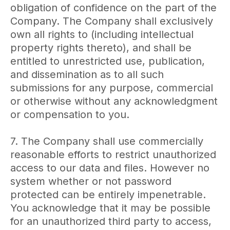
obligation of confidence on the part of the
Company. The Company shall exclusively
own all rights to (including intellectual
property rights thereto), and shall be
entitled to unrestricted use, publication,
and dissemination as to all such
submissions for any purpose, commercial
or otherwise without any acknowledgment
or compensation to you.
7. The Company shall use commercially
reasonable efforts to restrict unauthorized
access to our data and files. However no
system whether or not password
protected can be entirely impenetrable.
You acknowledge that it may be possible
for an unauthorized third party to access,