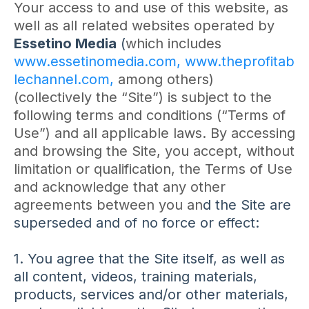
Your access to and use of this website, as
well as all related websites operated by
Essetino Media
(
which includes
www.essetinomedia.com,
www.theprofitab
lechannel.com,
among others)
(collectively the “Site”) is subject to the
following terms and conditions (“Terms of
Use”) and all applicable laws. By accessing
and browsing the Site, you accept, without
limitation or qualification, the Terms of Use
and acknowledge that any other
agreements between you an
d the Site are
superseded and of no force or effect:
1. You agree that the Site itself, as well as
all content, videos, training materials,
products, services and/or other materials,