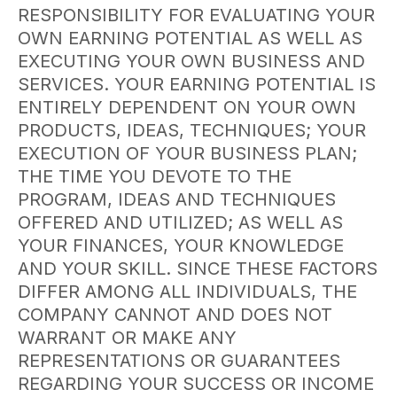
RESPONSIBILITY FOR EVALUATING YOUR
OWN EARNING POTENTIAL AS WELL AS
EXECUTING YOUR OWN BUSINESS AND
SERVICES. YOUR EARNING POTENTIAL IS
ENTIRELY DEPENDENT ON YOUR OWN
PRODUCTS, IDEAS, TECHNIQUES; YOUR
EXECUTION OF YOUR BUSINESS PLAN;
THE TIME YOU DEVOTE TO THE
PROGRAM, IDEAS AND TECHNIQUES
OFFERED AND UTILIZED; AS WELL AS
YOUR FINANCES, YOUR KNOWLEDGE
AND YOUR SKILL. SINCE THESE FACTORS
DIFFER AMONG ALL INDIVIDUALS, THE
COMPANY CANNOT AND DOES NOT
WARRANT OR MAKE ANY
REPRESENTATIONS OR GUARANTEES
REGARDING YOUR SUCCESS OR INCOME