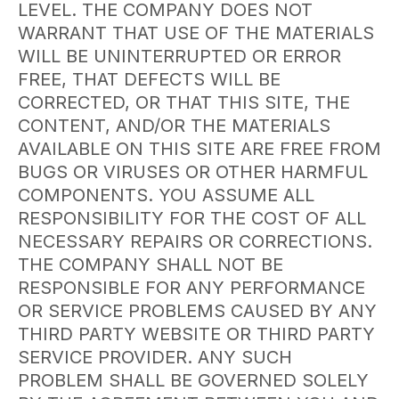
LEVEL. THE COMPANY DOES NOT
WARRANT THAT USE OF THE MATERIALS
WILL BE UNINTERRUPTED OR ERROR
FREE, THAT DEFECTS WILL BE
CORRECTED, OR THAT THIS SITE, THE
CONTENT, AND/OR THE MATERIALS
AVAILABLE ON THIS SITE ARE FREE FROM
BUGS OR VIRUSES OR OTHER HARMFUL
COMPONENTS. YOU ASSUME ALL
RESPONSIBILITY FOR THE COST OF ALL
NECESSARY REPAIRS OR CORRECTIONS.
THE COMPANY SHALL NOT BE
RESPONSIBLE FOR ANY PERFORMANCE
OR SERVICE PROBLEMS CAUSED BY ANY
THIRD PARTY WEBSITE OR THIRD PARTY
SERVICE PROVIDER. ANY SUCH
PROBLEM SHALL BE GOVERNED SOLELY