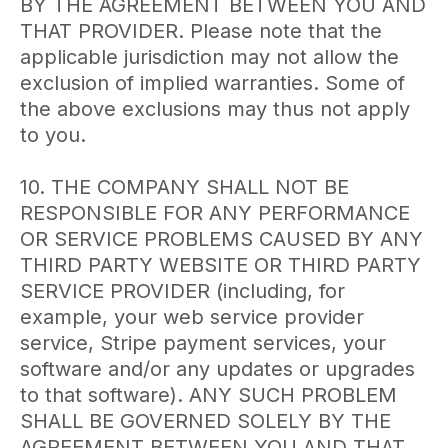
BY THE AGREEMENT BETWEEN YOU AND
THAT PROVIDER. Please note that the
applicable jurisdiction may not allow the
exclusion of implied warranties. Some of
the above exclusions may thus not apply
to you.
10. THE COMPANY SHALL NOT BE
RESPONSIBLE FOR ANY PERFORMANCE
OR SERVICE PROBLEMS CAUSED BY ANY
THIRD PARTY WEBSITE OR THIRD PARTY
SERVICE PROVIDER (including, for
example, your web service provider
service, Stripe payment services, your
software and/or any updates or upgrades
to that software). ANY SUCH PROBLEM
SHALL BE GOVERNED SOLELY BY THE
AGREEMENT BETWEEN YOU AND THAT