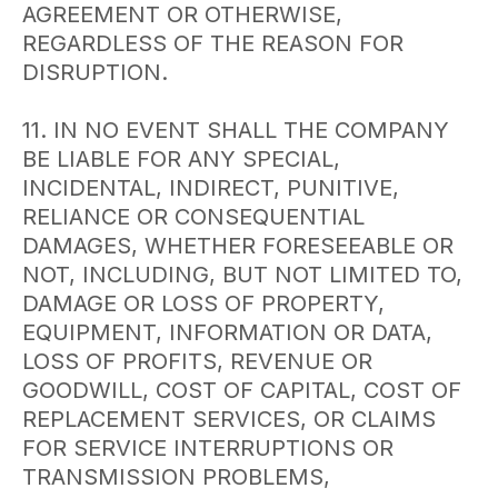
AGREEMENT OR OTHERWISE,
REGARDLESS OF THE REASON FOR
DISRUPTION.
11. IN NO EVENT SHALL THE COMPANY
BE LIABLE FOR ANY SPECIAL,
INCIDENTAL, INDIRECT, PUNITIVE,
RELIANCE OR CONSEQUENTIAL
DAMAGES, WHETHER FORESEEABLE OR
NOT, INCLUDING, BUT NOT LIMITED TO,
DAMAGE OR LOSS OF PROPERTY,
EQUIPMENT, INFORMATION OR DATA,
LOSS OF PROFITS, REVENUE OR
GOODWILL, COST OF CAPITAL, COST OF
REPLACEMENT SERVICES, OR CLAIMS
FOR SERVICE INTERRUPTIONS OR
TRANSMISSION PROBLEMS,