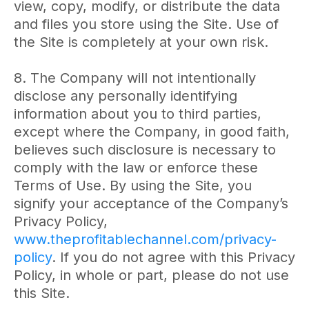
view, copy, modify, or distribute the data
and files you store using the Site. Use of
the Site is completely at your own risk.
8. The Company will not intentionally
disclose any personally identifying
information about you to third parties,
except where the Company, in good faith,
believes such disclosure is necessary to
comply with the law or enforce these
Terms of Use. By using the Site, you
signify your acceptance of the Company’s
Privacy Policy,
www.theprofitablechannel.com/privacy-
policy
.
If you do not agree with this Privacy
Policy, in whole or part, please do not use
this Site.