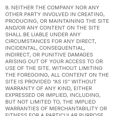
9. NEITHER THE COMPANY NOR ANY
OTHER PARTY INVOLVED IN CREATING,
PRODUCING, OR MAINTAINING THE SITE
AND/OR ANY CONTENT ON THE SITE
SHALL BE LIABLE UNDER ANY
CIRCUMSTANCES FOR ANY DIRECT,
INCIDENTAL, CONSEQUENTIAL,
INDIRECT, OR PUNITIVE DAMAGES
ARISING OUT OF YOUR ACCESS TO OR
USE OF THE SITE. WITHOUT LIMITING
THE FOREGOING, ALL CONTENT ON THE
SITE IS PROVIDED “AS IS” WITHOUT
WARRANTY OF ANY KIND, EITHER
EXPRESSED OR IMPLIED, INCLUDING,
BUT NOT LIMITED TO, THE IMPLIED
WARRANTIES OF MERCHANTABILITY OR
FITNESS FOR A PARTICULAR PURPOSE.