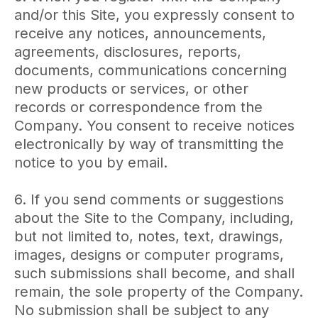
and/or this Site, you expressly consent to
receive any notices, announcements,
agreements, disclosures, reports,
documents, communications concerning
new products or services, or other
records or correspondence from the
Company. You consent to receive notices
electronically by way of transmitting the
notice to you by email.
6. If you send comments or suggestions
about the Site to the Company, including,
but not limited to, notes, text, drawings,
images, designs or computer programs,
such submissions shall become, and shall
remain, the sole property of the Company.
No submission shall be subject to any