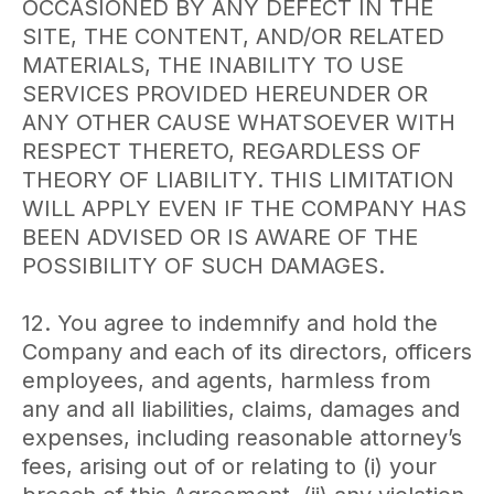
OCCASIONED BY ANY DEFECT IN THE
SITE, THE CONTENT, AND/OR RELATED
MATERIALS, THE INABILITY TO USE
SERVICES PROVIDED HEREUNDER OR
ANY OTHER CAUSE WHATSOEVER WITH
RESPECT THERETO, REGARDLESS OF
THEORY OF LIABILITY. THIS LIMITATION
WILL APPLY EVEN IF THE COMPANY HAS
BEEN ADVISED OR IS AWARE OF THE
POSSIBILITY OF SUCH DAMAGES.
12. You agree to indemnify and hold the
Company and each of its directors, officers
employees, and agents, harmless from
any and all liabilities, claims, damages and
expenses, including reasonable attorney’s
fees, arising out of or relating to (i) your