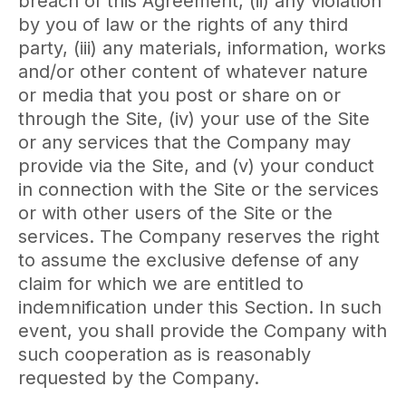
breach of this Agreement, (ii) any violation
by you of law or the rights of any third
party, (iii) any materials, information, works
and/or other content of whatever nature
or media that you post or share on or
through the Site, (iv) your use of the Site
or any services that the Company may
provide via the Site, and (v) your conduct
in connection with the Site or the services
or with other users of the Site or the
services. The Company reserves the right
to assume the exclusive defense of any
claim for which we are entitled to
indemnification under this Section. In such
event, you shall provide the Company with
such cooperation as is reasonably
requested by the Company.