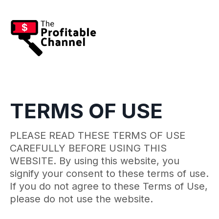
TERMS OF USE
PLEASE READ THESE TERMS OF USE
CAREFULLY BEFORE USING THIS
WEBSITE. By using this website, you
signify your consent to these terms of use.
If you do not agree to these Terms of Use,
please do not use the website.