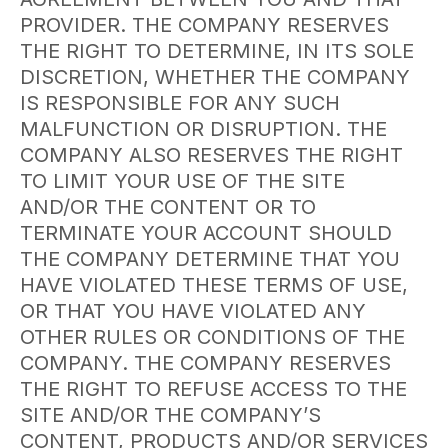
PROVIDER. THE COMPANY RESERVES
THE RIGHT TO DETERMINE, IN ITS SOLE
DISCRETION, WHETHER THE COMPANY
IS RESPONSIBLE FOR ANY SUCH
MALFUNCTION OR DISRUPTION. THE
COMPANY ALSO RESERVES THE RIGHT
TO LIMIT YOUR USE OF THE SITE
AND/OR THE CONTENT OR TO
TERMINATE YOUR ACCOUNT SHOULD
THE COMPANY DETERMINE THAT YOU
HAVE VIOLATED THESE TERMS OF USE,
OR THAT YOU HAVE VIOLATED ANY
OTHER RULES OR CONDITIONS OF THE
COMPANY. THE COMPANY RESERVES
THE RIGHT TO REFUSE ACCESS TO THE
SITE AND/OR THE COMPANY’S
CONTENT, PRODUCTS AND/OR SERVICES