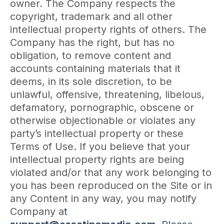
owner. The Company respects the
copyright, trademark and all other
intellectual property rights of others. The
Company has the right, but has no
obligation, to remove content and
accounts containing materials that it
deems, in its sole discretion, to be
unlawful, offensive, threatening, libelous,
defamatory, pornographic, obscene or
otherwise objectionable or violates any
party’s intellectual property or these
Terms of Use. If you believe that your
intellectual property rights are being
violated and/or that any work belonging to
you has been reproduced on the Site or in
any Content in any way, you may notify
Company a
t