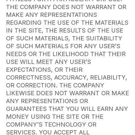
THE COMPANY DOES NOT WARRANT OR
MAKE ANY REPRESENTATIONS
REGARDING THE USE OF THE MATERIALS
IN THE SITE, THE RESULTS OF THE USE
OF SUCH MATERIALS, THE SUITABILITY
OF SUCH MATERIALS FOR ANY USER’S
NEEDS OR THE LIKELIHOOD THAT THEIR
USE WILL MEET ANY USER’S
EXPECTATIONS, OR THEIR
CORRECTNESS, ACCURACY, RELIABILITY,
OR CORRECTION. THE COMPANY
LIKEWISE DOES NOT WARRANT OR MAKE
ANY REPRESENTATIONS OR
GUARANTEES THAT YOU WILL EARN ANY
MONEY USING THE SITE OR THE
COMPANY’S TECHNOLOGY OR
SERVICES. YOU ACCEPT ALL