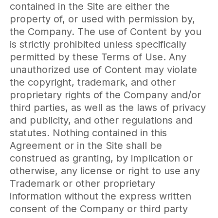
contained in the Site are either the
property of, or used with permission by,
the Company. The use of Content by you
is strictly prohibited unless specifically
permitted by these Terms of Use. Any
unauthorized use of Content may violate
the copyright, trademark, and other
proprietary rights of the Company and/or
third parties, as well as the laws of privacy
and publicity, and other regulations and
statutes. Nothing contained in this
Agreement or in the Site shall be
construed as granting, by implication or
otherwise, any license or right to use any
Trademark or other proprietary
information without the express written
consent of the Company or third party