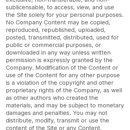
sublicensable, to access, view, and use
the Site solely for your personal purposes.
No Company Content may be copied,
reproduced, republished, uploaded,
posted, transmitted, distributed, used for
public or commercial purposes, or
downloaded in any way unless written
permission is expressly granted by the
Company. Modification of the Content or
use of the Content for any other purpose
is a violation of the copyright and other
proprietary rights of the Company, as well
as other authors who created the
materials, and may be subject to monetary
damages and penalties. You may not
distribute, modify, transmit or use the
content of the Site or any Content,