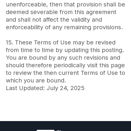
unenforceable, then that provision shall be
deemed severable from this agreement
and shall not affect the validity and
enforceability of any remaining provisions.
15. These Terms of Use may be revised
from time to time by updating this posting.
You are bound by any such revisions and
should therefore periodically visit this page
to review the then current Terms of Use to
which you are bound.
Last Updated: July 24, 2025